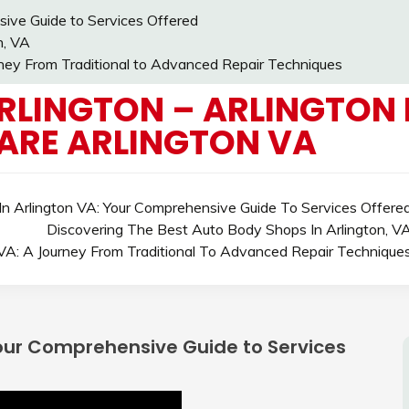
ive Guide to Services Offered
n, VA
rney From Traditional to Advanced Repair Techniques
RLINGTON – ARLINGTON 
ARE ARLINGTON VA
n Arlington VA: Your Comprehensive Guide To Services Offere
Discovering The Best Auto Body Shops In Arlington, V
 VA: A Journey From Traditional To Advanced Repair Technique
Your Comprehensive Guide to Services