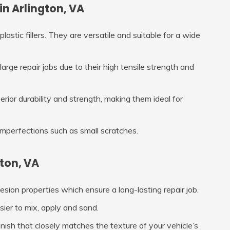
in Arlington, VA
lastic fillers. They are versatile and suitable for a wide
large repair jobs due to their high tensile strength and
erior durability and strength, making them ideal for
 imperfections such as small scratches.
ton, VA
hesion properties which ensure a long-lasting repair job.
asier to mix, apply and sand.
nish that closely matches the texture of your vehicle’s