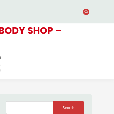
BODY SHOP –
d
A
s
Search