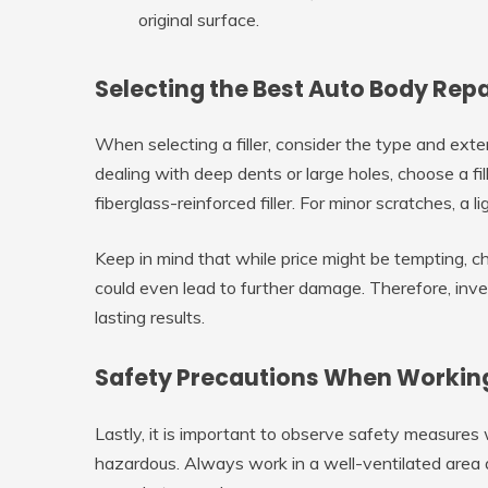
original surface.
Selecting the Best Auto Body Repai
When selecting a filler, consider the type and exte
dealing with deep dents or large holes, choose a fil
fiberglass-reinforced filler. For minor scratches, a l
Keep in mind that while price might be tempting, ch
could even lead to further damage. Therefore, investi
lasting results.
Safety Precautions When Working 
Lastly, it is important to observe safety measures
hazardous. Always work in a well-ventilated area a