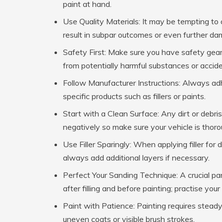
paint at hand.
Use Quality Materials:
It may be tempting to o
result in subpar outcomes or even further dam
Safety First:
Make sure you have safety gear s
from potentially harmful substances or accide
Follow Manufacturer Instructions:
Always adhe
specific products such as fillers or paints.
Start with a Clean Surface:
Any dirt or debris
negatively so make sure your vehicle is thoro
Use Filler Sparingly:
When applying filler for 
always add additional layers if necessary.
Perfect Your Sanding Technique:
A crucial pa
after filling and before painting; practise you
Paint with Patience:
Painting requires steady
uneven coats or visible brush strokes.