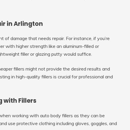
r in Arlington
nt of damage that needs repair. For instance, if you’re
ler with higher strength like an aluminum-filled or
ightweight filler or glazing putty would suffice.
eaper fillers might not provide the desired results and
ng in high-quality fillers is crucial for professional and
with Fillers
 when working with auto body fillers as they can be
nd use protective clothing including gloves, goggles, and