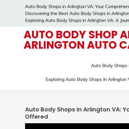
Skip
Auto Body Shops in Arlington VA: Your Comprehens
to
Discovering the Best Auto Body Shops in Arlingto
content
Exploring Auto Body Shops in Arlington VA: A Jou
AUTO BODY SHOP A
ARLINGTON AUTO C
Auto Body Shops I
Exploring Auto Body Shops In Arlington
Auto Body Shops in Arlington VA: 
Offered