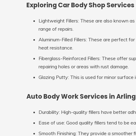
Exploring Car Body Shop Services 
Lightweight Fillers
: These are also known as p
range of repairs.
Aluminum-Filled Fillers
: These are perfect for 
heat resistance.
Fiberglass-Reinforced Fillers
: These offer sup
repairing holes or areas with rust damage.
Glazing Putty
: This is used for minor surface
Auto Body Work Services in Arling
Durability
: High-quality fillers have better ad
Ease of use
: Good quality fillers tend to be e
Smooth Finishing
: They provide a smoother fi