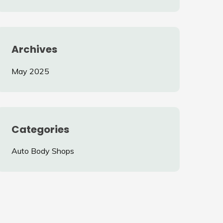
Archives
May 2025
Categories
Auto Body Shops