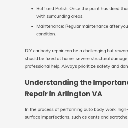
Buff and Polish:
Once the paint has dried thor
with surrounding areas.
Maintenance:
Regular maintenance after your 
condition.
DIY car body repair can be a challenging but rewa
should be fixed at home; severe structural damage
professional help. Always prioritize safety and do
Understanding the Importance
Repair in Arlington VA
In the process of performing auto body work, high-qual
surface imperfections, such as dents and scratches,