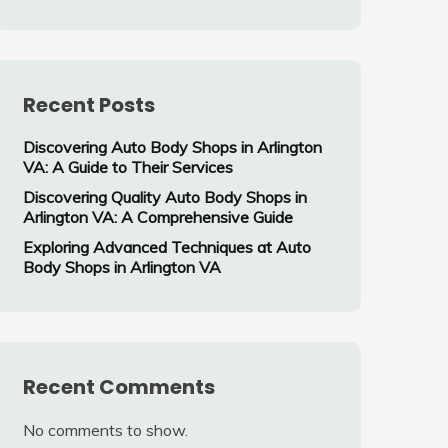
Recent Posts
Discovering Auto Body Shops in Arlington
VA: A Guide to Their Services
Discovering Quality Auto Body Shops in
Arlington VA: A Comprehensive Guide
Exploring Advanced Techniques at Auto
Body Shops in Arlington VA
Recent Comments
No comments to show.