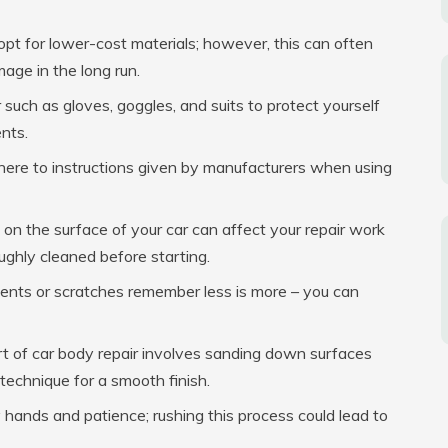
pt for lower-cost materials; however, this can often
age in the long run.
uch as gloves, goggles, and suits to protect yourself
nts.
re to instructions given by manufacturers when using
 on the surface of your car can affect your repair work
ughly cleaned before starting.
dents or scratches remember less is more – you can
rt of car body repair involves sanding down surfaces
r technique for a smooth finish.
 hands and patience; rushing this process could lead to