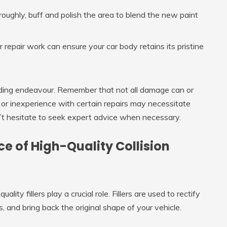
oughly, buff and polish the area to blend the new paint
repair work can ensure your car body retains its pristine
rding endeavour. Remember that not all damage can or
 or inexperience with certain repairs may necessitate
n’t hesitate to seek expert advice when necessary.
 of High-Quality Collision
ity fillers play a crucial role. Fillers are used to rectify
 and bring back the original shape of your vehicle.