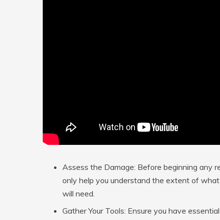
Assess the Damage:
Before beginning any re
only help you understand the extent of what 
will need.
Gather Your Tools:
Ensure you have essential i