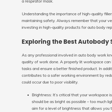
a respirator mask.
Understanding the importance of high-quality filler
maintaining safety. Always remember that your vehi
investing in high-quality products for auto body rep
Exploring the Best Autobody 
As any professional involved in auto body work kno
quality of work done. A properly lit workspace can h
tasks and ensure a better finished product. In addit
contributes to a safer working environment by red
could occur due to poor visibility.
Brightness:
It’s critical that your workspace i
should be as bright as possible – too much li
aim for a level of brightness that allows you