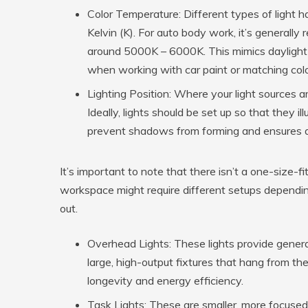
Color Temperature:
Different types of light 
Kelvin (K). For auto body work, it’s generall
around 5000K – 6000K. This mimics daylight a
when working with car paint or matching colo
Lighting Position:
Where your light sources are
Ideally, lights should be set up so that they i
prevent shadows from forming and ensures all 
It’s important to note that there isn’t a one-size-fi
workspace might require different setups depending 
out.
Overhead Lights:
These lights provide general
large, high-output fixtures that hang from the 
longevity and energy efficiency.
Task Lights:
These are smaller, more focused 