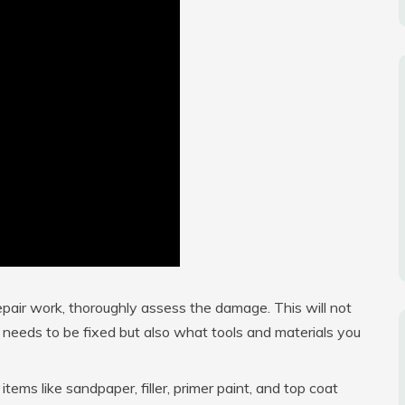
pair work, thoroughly assess the damage. This will not
needs to be fixed but also what tools and materials you
tems like sandpaper, filler, primer paint, and top coat