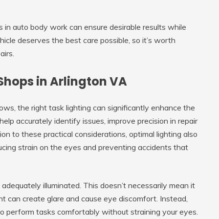
s in auto body work can ensure desirable results while
cle deserves the best care possible, so it’s worth
airs.
Shops in Arlington VA
ws, the right task lighting can significantly enhance the
elp accurately identify issues, improve precision in repair
ion to these practical considerations, optimal lighting also
ucing strain on the eyes and preventing accidents that
s adequately illuminated. This doesn’t necessarily mean it
ght can create glare and cause eye discomfort. Instead,
 to perform tasks comfortably without straining your eyes.