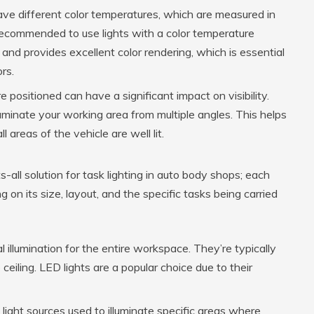
have different color temperatures, which are measured in
y recommended to use lights with a color temperature
nd provides excellent color rendering, which is essential
rs.
 positioned can have a significant impact on visibility.
lluminate your working area from multiple angles. This helps
areas of the vehicle are well lit.
ts-all solution for task lighting in auto body shops; each
on its size, layout, and the specific tasks being carried
 illumination for the entire workspace. They’re typically
ceiling. LED lights are a popular choice due to their
light sources used to illuminate specific areas where